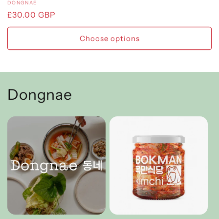
Vendor:
DONGNAE
Regular
£30.00 GBP
price
Choose options
Dongnae