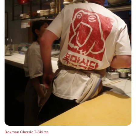
Bokman Classic T-Shirts