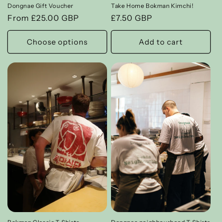
Dongnae Gift Voucher
Take Home Bokman Kimchi!
Regular
From £25.00 GBP
Regular
£7.50 GBP
price
price
Choose options
Add to cart