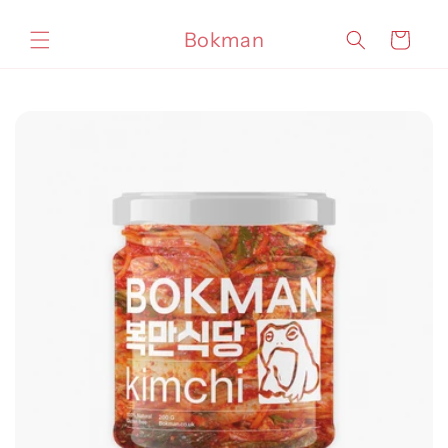
Skip to
content
Bokman
Cart